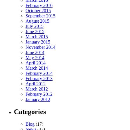
March 2016
February 2016
October 2015
September 2015
August 2015
July 2015
June 2015
March 2015
January 2015
November 2014
June 2014
May 2014
April 2014
March 2014
February 2014
February 2013
April 2012
March 2012
February 2012
January 2012
Categories
Blog
(17)
News
(33)