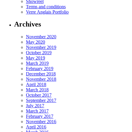
Showreel
Terms and conditions
Verre Anglais Portfolio
Archives
November 2020
May 2020
November 2019
October 2019
May 2019
March 2019
February 2019
December 2018
November 2018
April 2018
March 2018
October 2017
September 2017
July 2017
March 2017
February 2017
November 2016
April 2016