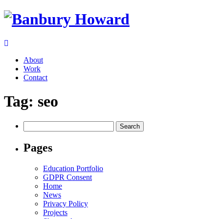
About
Work
Contact
Tag:
seo
Search
for:
Pages
Education Portfolio
GDPR Consent
Home
News
Privacy Policy
Projects