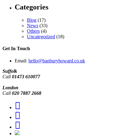
Categories
Blog
(17)
News
(33)
Others
(4)
Uncategorized
(18)
Get In Touch
Email:
hello@banburyhoward.co.uk
Suffolk
Call
01473 610077
London
Call
020 7887 2668