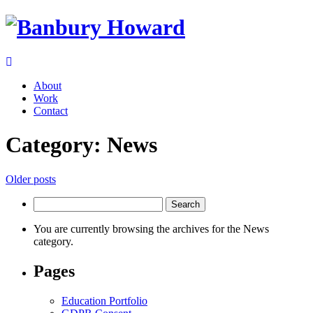
About
Work
Contact
Category:
News
Posts
Older posts
navigation
Search
for:
You are currently browsing the archives for the News
category.
Pages
Education Portfolio