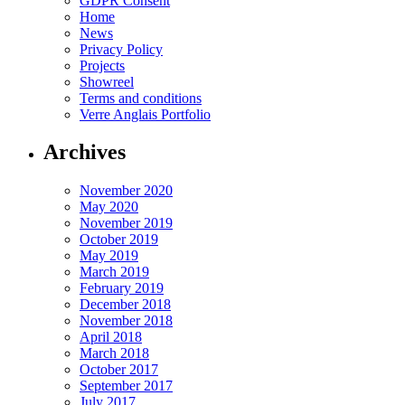
GDPR Consent
Home
News
Privacy Policy
Projects
Showreel
Terms and conditions
Verre Anglais Portfolio
Archives
November 2020
May 2020
November 2019
October 2019
May 2019
March 2019
February 2019
December 2018
November 2018
April 2018
March 2018
October 2017
September 2017
July 2017