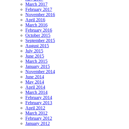
March 2017
February 2017
November 2016
April 2016
March 2016
February 2016
October 2015
September 2015
August 2015
July 2015
June 2015
March 2015
January 2015
November 2014
June 2014
May 2014
April 2014
March 2014
February 2014
February 2013
April 2012
March 2012
February 2012
January 2012