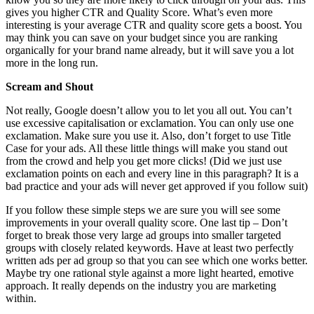
gives you higher CTR and Quality Score. What’s even more
interesting is your average CTR and quality score gets a boost. You
may think you can save on your budget since you are ranking
organically for your brand name already, but it will save you a lot
more in the long run.
Scream and Shout
Not really, Google doesn’t allow you to let you all out. You can’t
use excessive capitalisation or exclamation. You can only use one
exclamation. Make sure you use it. Also, don’t forget to use Title
Case for your ads. All these little things will make you stand out
from the crowd and help you get more clicks! (Did we just use
exclamation points on each and every line in this paragraph? It is a
bad practice and your ads will never get approved if you follow suit)
If you follow these simple steps we are sure you will see some
improvements in your overall quality score. One last tip – Don’t
forget to break those very large ad groups into smaller targeted
groups with closely related keywords. Have at least two perfectly
written ads per ad group so that you can see which one works better.
Maybe try one rational style against a more light hearted, emotive
approach. It really depends on the industry you are marketing
within.