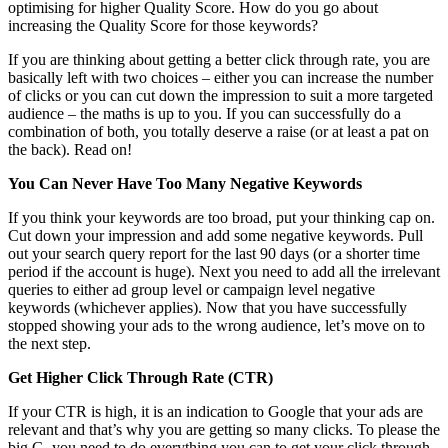
optimising for higher Quality Score. How do you go about
increasing the Quality Score for those keywords?
If you are thinking about getting a better click through rate, you are
basically left with two choices – either you can increase the number
of clicks or you can cut down the impression to suit a more targeted
audience – the maths is up to you. If you can successfully do a
combination of both, you totally deserve a raise (or at least a pat on
the back). Read on!
You Can Never Have Too Many Negative Keywords
If you think your keywords are too broad, put your thinking cap on.
Cut down your impression and add some negative keywords. Pull
out your search query report for the last 90 days (or a shorter time
period if the account is huge). Next you need to add all the irrelevant
queries to either ad group level or campaign level negative
keywords (whichever applies). Now that you have successfully
stopped showing your ads to the wrong audience, let’s move on to
the next step.
Get Higher Click Through Rate (CTR)
If your CTR is high, it is an indication to Google that your ads are
relevant and that’s why you are getting so many clicks. To please the
big G, you need to do everything you can to get your click through