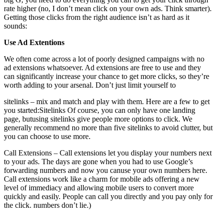
rate higher (no, I don’t mean click on your own ads. Think smarter).
Getting those clicks from the right audience isn’t as hard as it
sounds:
Use Ad Extentions
We often come across a lot of poorly designed campaigns with no
ad extensions whatsoever. Ad extensions are free to use and they
can significantly increase your chance to get more clicks, so they’re
worth adding to your arsenal. Don’t just limit yourself to
sitelinks – mix and match and play with them. Here are a few to get
you started:Sitelinks Of course, you can only have one landing
page, butusing sitelinks give people more options to click. We
generally recommend no more than five sitelinks to avoid clutter, but
you can choose to use more.
Call Extensions – Call extensions let you display your numbers next
to your ads. The days are gone when you had to use Google’s
forwarding numbers and now you canuse your own numbers here.
Call extensions work like a charm for mobile ads offering a new
level of immediacy and allowing mobile users to convert more
quickly and easily. People can call you directly and you pay only for
the click. numbers don’t lie.)