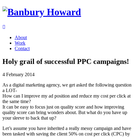
About
Work
Contact
Holy grail of successful PPC campaigns!
4 February 2014
As a digital marketing agency, we get asked the following question
a LOT-
How can I improve my ad position and reduce my cost per click at
the same time?
It can be easy to focus just on quality score and how improving
quality score can bring wonders about. But what do you have up
your sleeve to back that up?
Let’s assume you have inherited a really messy campaign and have
been tasked with saving the client 50% on cost per click (CPC) by