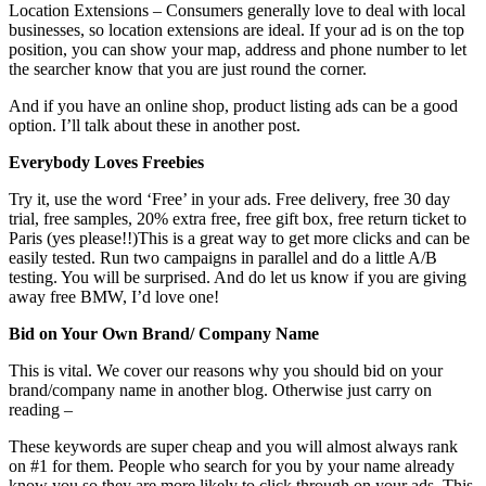
Location Extensions – Consumers generally love to deal with local
businesses, so location extensions are ideal. If your ad is on the top
position, you can show your map, address and phone number to let
the searcher know that you are just round the corner.
And if you have an online shop, product listing ads can be a good
option. I’ll talk about these in another post.
Everybody Loves Freebies
Try it, use the word ‘Free’ in your ads. Free delivery, free 30 day
trial, free samples, 20% extra free, free gift box, free return ticket to
Paris (yes please!!)This is a great way to get more clicks and can be
easily tested. Run two campaigns in parallel and do a little A/B
testing. You will be surprised. And do let us know if you are giving
away free BMW, I’d love one!
Bid on Your Own Brand/ Company Name
This is vital. We cover our reasons why you should bid on your
brand/company name in another blog. Otherwise just carry on
reading –
These keywords are super cheap and you will almost always rank
on #1 for them. People who search for you by your name already
know you so they are more likely to click through on your ads. This