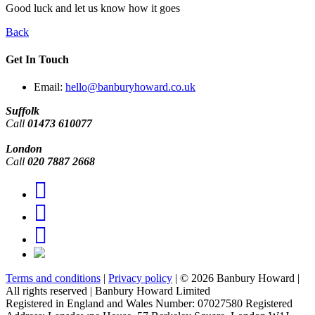
Good luck and let us know how it goes
Back
Get In Touch
Email:
hello@banburyhoward.co.uk
Suffolk
Call
01473 610077
London
Call
020 7887 2668
Terms and conditions
|
Privacy policy
|
© 2026 Banbury Howard
|
All rights reserved
|
Banbury Howard Limited
Registered in England and Wales Number: 07027580 Registered