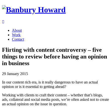
About
Work
Contact
Flirting with content controversy – five
things to review before having an opinion
in business
29 January 2015
In our content rich era, is it really dangerous to have an actual
opinion or is it essential to getting ahead?
Working with clients to craft their content – whether that’s blogs,
ads, collateral and social media posts, we’re often asked not to create
an actual opinion on the issue in question.