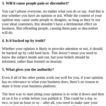
3. Will it cause people pain or discomfort?
You can’t please everyone, no matter what you do or say. And this is
true whether you have an opinion or not. While the content of your
opinion may cause some people to disagree, as long as they’re not
your ideal customers, this shouldn’t have a detrimental effect on
business. But offending people, causing them pain or discomfort
will do.
4. Is it backed up by truth?
Whether your opinion is likely to provoke attention or not, it should
be backed up by cold hard facts. This doesn’t mean you need to
know the subject inside and out, but your beliefs should be
informed, rather than formed on hearsay.
5. What gives you the authority?
Even if all of the other points work out well for you, if your opinion
has no relevance to what your business does, there’s no reason to
share it from your business platform.
The best way to start airing your opinion is to write it down and then
sit on it for a while before you publish it. This could be a day or
two, or just an hour or so – after all, you need to make sure your