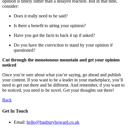
opinion is timely rather than a delayed reaction. But in that time,
consider:
Does it really need to be said?
Is there a benefit to airing your opinion?
Have you got the facts to back it up if asked?
Do you have the conviction to stand by your opinion if
questioned?
Cut through the monotonous mountain and get your opinion
noticed
Once you’re sure about what you’re saying, go ahead and publish
your content. If you want to be a leader in your marketplace, you’ll
need to get out there and be different. And remember, if you want to
be noticed, you need to be novel. Get your thoughts out there!
Back
Get In Touch
Email:
hello@banburyhoward.co.uk