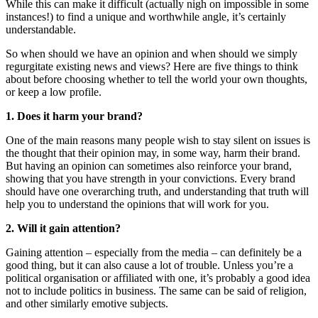
While this can make it difficult (actually nigh on impossible in some
instances!) to find a unique and worthwhile angle, it’s certainly
understandable.
So when should we have an opinion and when should we simply
regurgitate existing news and views? Here are five things to think
about before choosing whether to tell the world your own thoughts,
or keep a low profile.
1. Does it harm your brand?
One of the main reasons many people wish to stay silent on issues is
the thought that their opinion may, in some way, harm their brand.
But having an opinion can sometimes also reinforce your brand,
showing that you have strength in your convictions. Every brand
should have one overarching truth, and understanding that truth will
help you to understand the opinions that will work for you.
2. Will it gain attention?
Gaining attention – especially from the media – can definitely be a
good thing, but it can also cause a lot of trouble. Unless you’re a
political organisation or affiliated with one, it’s probably a good idea
not to include politics in business. The same can be said of religion,
and other similarly emotive subjects.